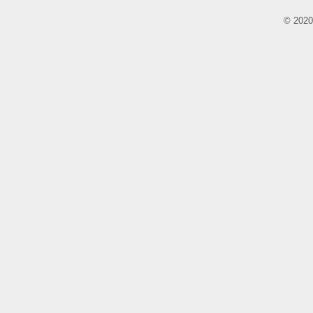
© 2020