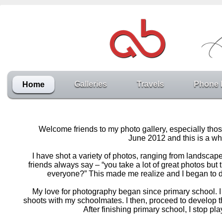
Galleries
Travels
Phone 
Home
Welcome friends to my photo gallery, especially thos
June 2012 and this is a whe
I have shot a variety of photos, ranging from landscap
friends always say – “you take a lot of great photos bu
everyone?” This made me realize and I began to de
My love for photography began since primary school. I 
shoots with my schoolmates. I then, proceed to develop 
After finishing primary school, I stop p