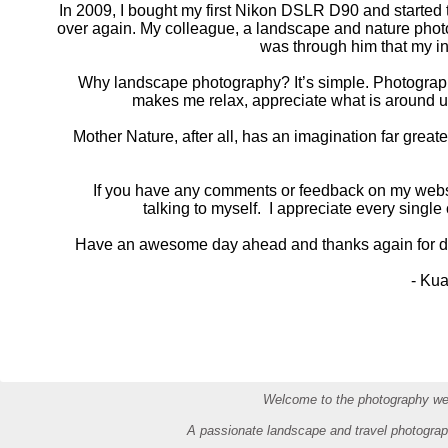
In 2009, I bought my first Nikon DSLR D90 and started to
over again. My colleague, a landscape and nature photog
was through him that my i
Why landscape photography? It’s simple. Photography, 
makes me relax, appreciate what is around us
Mother Nature, after all, has an imagination far grea
If you have any comments or feedback on my websi
talking to myself. I appreciate every singl
Have an awesome day ahead and thanks again for dr
- Kua
Welcome to the photography web
A passionate landscape and travel photograp